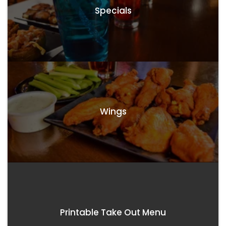
Specials
Wings
Printable Take Out Menu