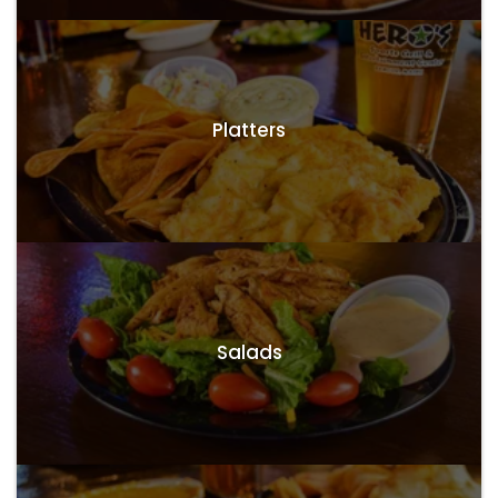
Platters
Salads