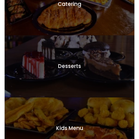
Catering
Desserts
Kids Menu