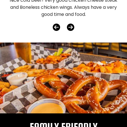
Nice cold beer! Very good chicken cheese steak
and Boneless chicken wings. Always have a very
good time and food.
FAMILY FRIENDLY