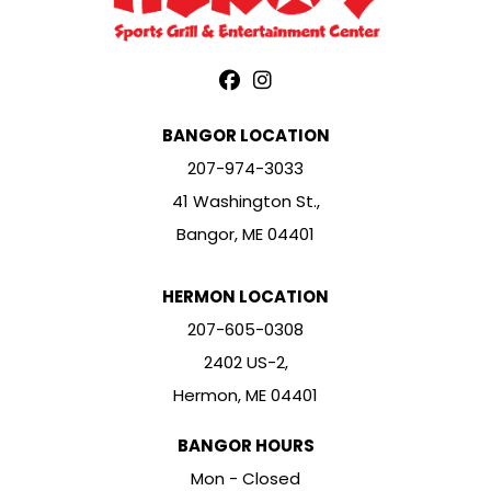
BANGOR LOCATION
207-974-3033
41 Washington St.,
Bangor, ME 04401
HERMON LOCATION
207-605-0308
2402 US-2,
Hermon, ME 04401
BANGOR HOURS
Mon - Closed