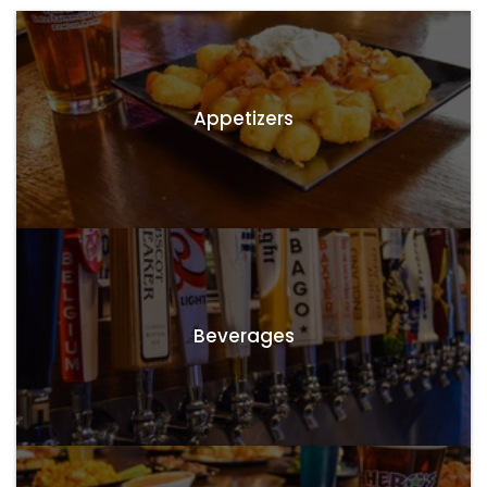
Appetizers
Beverages