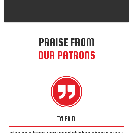
PRAISE FROM
OUR PATRONS
TYLER D.