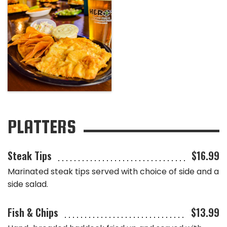
PLATTERS
Steak Tips
$16.99
Marinated steak tips served with choice of side and a
side salad.
Fish & Chips
$13.99