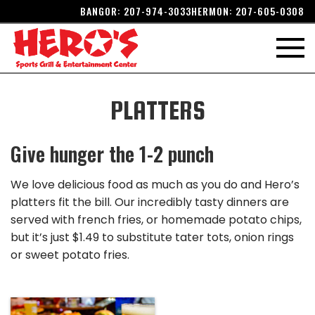
BANGOR:
207-974-3033
HERMON:
207-605-0308
PLATTERS
Give hunger the 1-2 punch
We love delicious food as much as you do and Hero’s
platters fit the bill. Our incredibly tasty dinners are
served with french fries, or homemade potato chips,
but it’s just $1.49 to substitute tater tots, onion rings
or sweet potato fries.