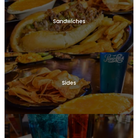
Sandwiches
Sides