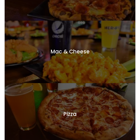
Mac & Cheese
Pizza