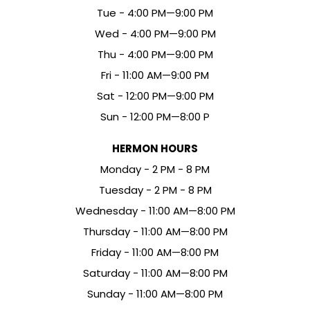
Tue - 4:00 PM—9:00 PM
Wed - 4:00 PM—9:00 PM
Thu - 4:00 PM—9:00 PM
Fri - 11:00 AM—9:00 PM
Sat - 12:00 PM—9:00 PM
Sun - 12:00 PM—8:00 P
HERMON HOURS
Mon
day
- 2 PM - 8 PM
Tue
sday
- 2 PM - 8 PM
Wed
nesday
- 11:00 AM—8:00 PM
Thu
rsday
- 11:00 AM—8:00 PM
Fri
day
- 11:00 AM—8:00 PM
Sat
urday
- 11:00 AM—8:00 PM
Sun
day
- 11:00 AM—8:00 PM