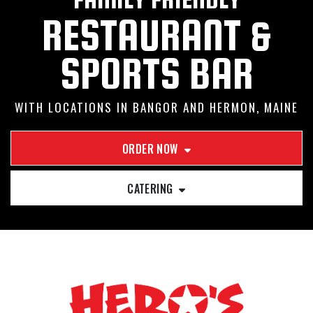
RESTAURANT &
SPORTS BAR
WITH LOCATIONS IN BANGOR AND HERMON, MAINE
ORDER NOW
CATERING