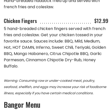
Hand-breaded haddock fried up and served with
french fries and coleslaw.
Chicken Fingers
$12.99
5 hand-breaded chicken fingers served with french
fries and coleslaw. Get your chicken tossed in your
favorite sauce. Sauces include: BBQ, Mild, Medium,
Hot, HOT DAMN, Inferno, Sweet Chili, Teriyaki, Golden
BBQ, Mango Habanero, Citrus Chipotle BBQ, Garlic
Parmesan, Cinnamon Chipotle Dry-Rub, Honey
Buffalo.
Warning: Consuming raw or under-cooked meat, poultry,
seafood, shellfish, and eggs may increase your risk of foodborne
illness, especially if you have certain medical conditions.
Bangor
Menu