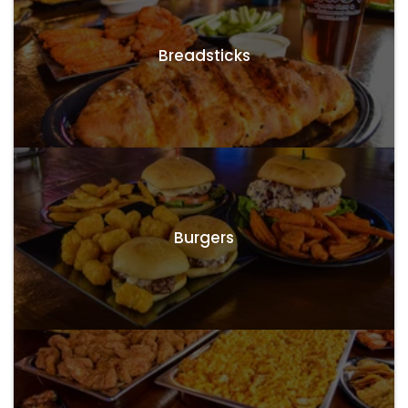
Breadsticks
Burgers