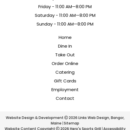
Fri
day
- 11:00 AM—8:00 PM
Sat
urday
- 11:00 AM—8:00 PM
Sun
day
- 11:00 AM—8:00 PM
Home
Dine In
Take Out
Order Online
Catering
Gift Cards
Employment
Contact
Website Design & Development
2026
Links Web Design, Bangor,
Maine
Sitemap
Website Content Copyright
2026 Hero's Sports Grill
Accessibility