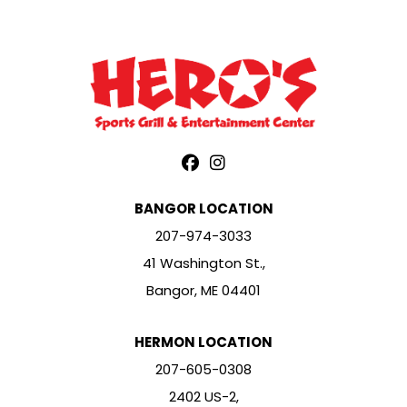
BANGOR LOCATION
207-974-3033
41 Washington St.,
Bangor, ME 04401
HERMON LOCATION
207-605-0308
2402 US-2,