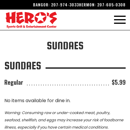
BANGOR:
207-974-3033
HERMON:
207-605-0308
SUNDAES
SUNDAES
Regular
$5.99
No items available for dine in.
Warning: Consuming raw or under-cooked meat, poultry,
seafood, shellfish, and eggs may increase your risk of foodborne
illness, especially if you have certain medical conditions.