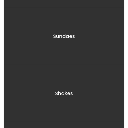
Sundaes
Shakes