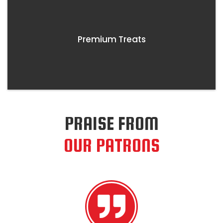
Premium Treats
PRAISE FROM
OUR PATRONS