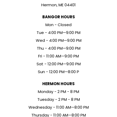
Hermon, ME 04401
BANGOR HOURS
Mon - Closed
Tue - 4:00 PM—9:00 PM
Wed - 4:00 PM—9:00 PM
Thu - 4:00 PM—9:00 PM
Fri - 11:00 AM—9:00 PM
Sat - 12:00 PM—9:00 PM
Sun - 12:00 PM—8:00 P
HERMON HOURS
Mon
day
- 2 PM - 8 PM
Tue
sday
- 2 PM - 8 PM
Wed
nesday
- 11:00 AM—8:00 PM
Thu
rsday
- 11:00 AM—8:00 PM