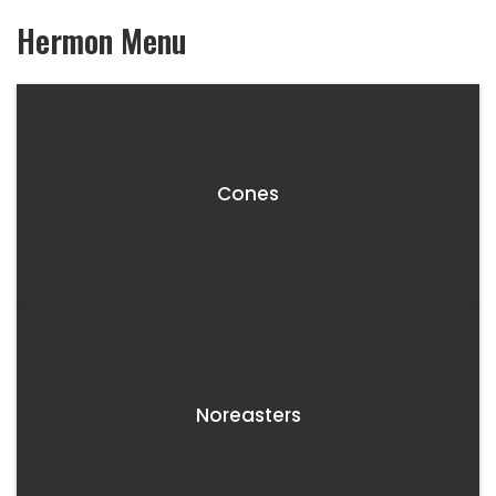
Hermon
Menu
Cones
Noreasters