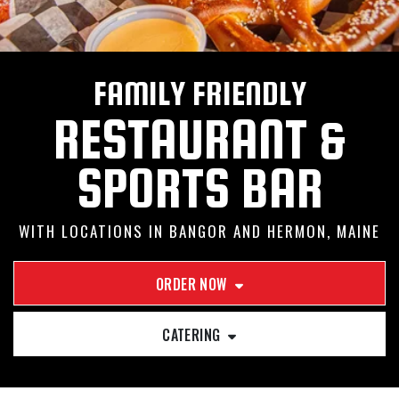
FAMILY FRIENDLY
RESTAURANT &
SPORTS BAR
WITH LOCATIONS IN BANGOR AND HERMON, MAINE
ORDER NOW
CATERING