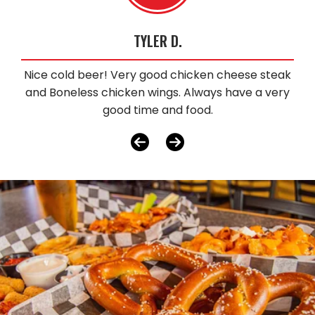
TYLER D.
Nice cold beer! Very good chicken cheese steak
and Boneless chicken wings. Always have a very
good time and food.