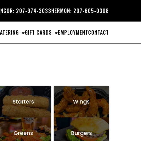
NGOR:
207-974-3033
HERMON:
207-605-0308
ATERING
GIFT CARDS
EMPLOYMENT
CONTACT
Starters
Wings
Greens
Burgers