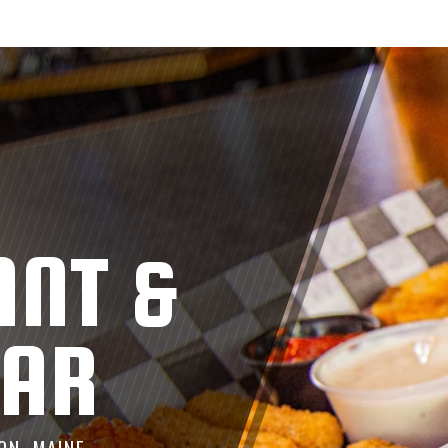
ANT &
BAR
ON, MAINE