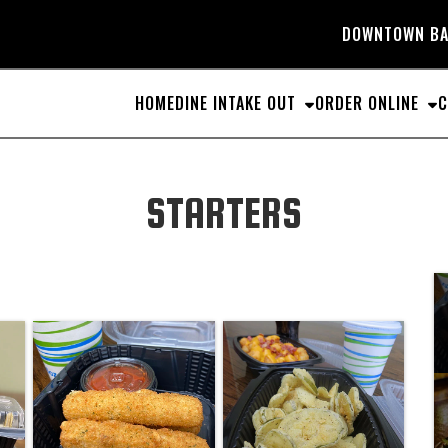
DOWNTOWN
BA
HOME
DINE IN
TAKE OUT
ORDER ONLINE
C
STARTERS