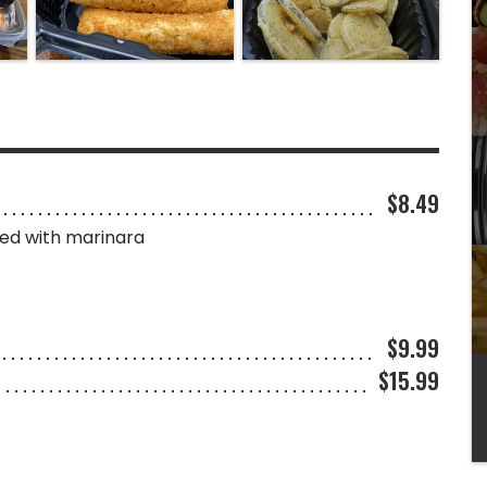
$8.49
ved with marinara
$9.99
$15.99