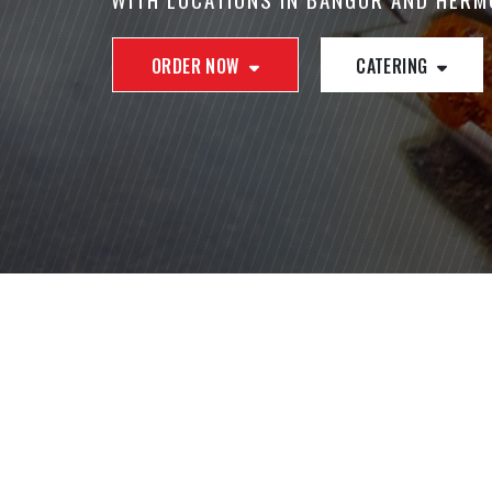
ORDER NOW
CATERING