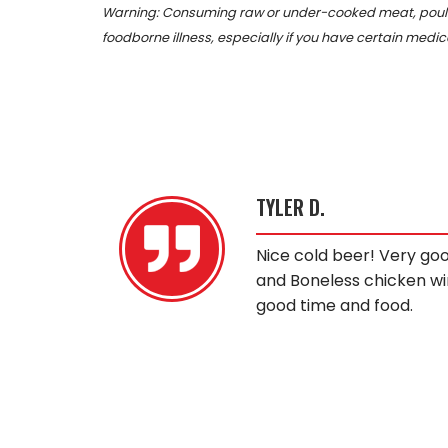
Warning: Consuming raw or under-cooked meat, poultry
foodborne illness, especially if you have certain medic
TYLER D.
the claw
Nice cold beer! Very go
and Boneless chicken wi
good time and food.