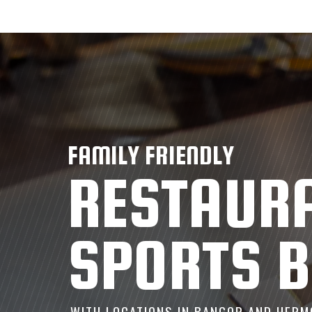
FAMILY FRIENDLY
RESTAUR
SPORTS 
WITH LOCATIONS IN BANGOR AND HERM