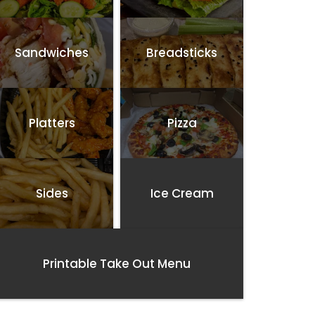
Sandwiches
Breadsticks
Platters
Pizza
Sides
Ice Cream
Printable Take Out Menu