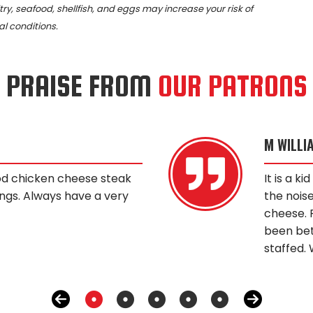
, seafood, shellfish, and eggs may increase your risk of
al conditions.
PRAISE FROM
OUR PATRONS
M WILLI
od chicken cheese steak
It is a k
ngs. Always have a very
the noise
cheese. 
been bet
staffed. 