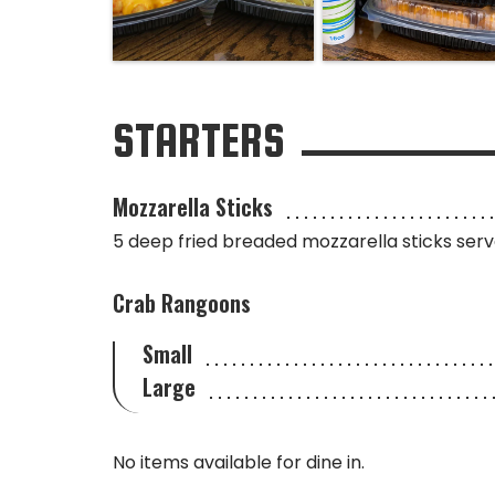
STARTERS
Mozzarella Sticks
5 deep fried breaded mozzarella sticks ser
Crab Rangoons
Small
Large
No items available for dine in.