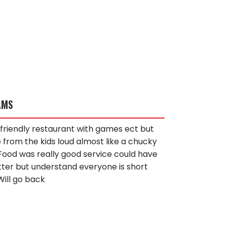
AMS
id friendly restaurant with games ect but
 from the kids loud almost like a chucky
Food was really good service could have
ter but understand everyone is short
Will go back