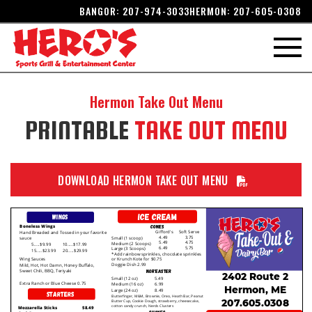
BANGOR:
207-974-3033
HERMON:
207-605-0308
Hermon
Take Out Menu
PRINTABLE
TAKE OUT MENU
DOWNLOAD HERMON TAKE OUT MENU