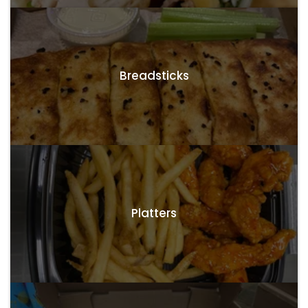
Breadsticks
Platters