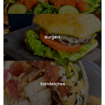
Burgers
Sandwiches