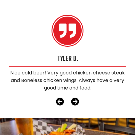
TYLER D.
Nice cold beer! Very good chicken cheese steak
and Boneless chicken wings. Always have a very
good time and food.