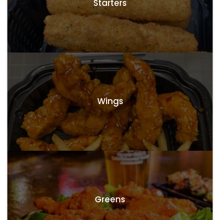
Starters
Wings
Greens